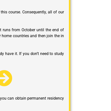
this course. Consequently, all of our
t runs from October until the end of
r home countries and then join the in
y have it. If you don’t need to study
at you can obtain permanent residency