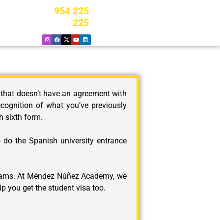
954 225
225
 that doesn’t have an agreement with
ecognition of what you’ve previously
h sixth form.
o do the Spanish university entrance
 exams. At Méndez Núñez Academy, we
p you get the student visa too.