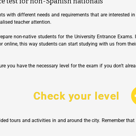
ce test for non-Spanish nationals
ts with different needs and requirements that are interested in 
lised teacher attention.
pare non-native students for the University Entrance Exams. I
or online, this way students can start studying with us from thei
re you have the necessary level for the exam if you don’t alread
Check your level
guided tours and activities in and around the city. Remember th