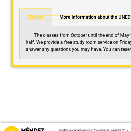
Classes
More information about the UNED 
The classes from October until the end of May tak
half.
We provide a free study room service on Friday 
answer any questions you may have. You can reserve
Academic support classes in the centre of Seville | © 2019