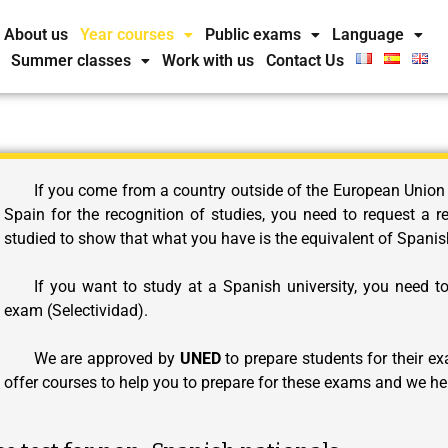
About us
Year courses
Public exams
Language
Summer classes
Work with us
Contact Us
If you come from a country outside of the European Union
Spain for the recognition of studies, you need to request a r
studied to show that what you have is the equivalent of Spanis
If you want to study at a Spanish university, you need t
exam (Selectividad).
We are approved by
UNED
to prepare students for their
offer courses to help you to prepare for these exams and we hel