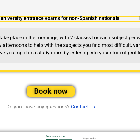
university entrance exams for non-Spanish nationals
H
e place in the mornings, with 2 classes for each subject per w
afternoons to help with the subjects you find most difficult, var
 your spot in a study room by entering into your student profi
Book now
Do you have any questions?
Contact Us