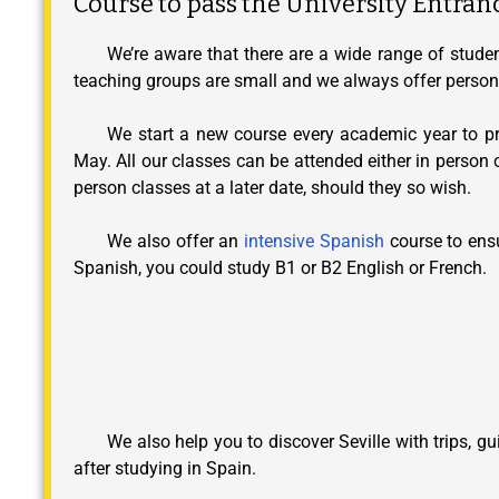
Course to pass the University Entran
We’re aware that there are a wide range of studen
teaching groups are small and we always offer persona
We start a new course every academic year to pre
May. All our classes can be attended either in person 
person classes at a later date, should they so wish.
We also offer an
intensive Spanish
course to ensu
Spanish, you could study B1 or B2 English or French.
We also help you to discover Seville with trips, 
after studying in Spain.