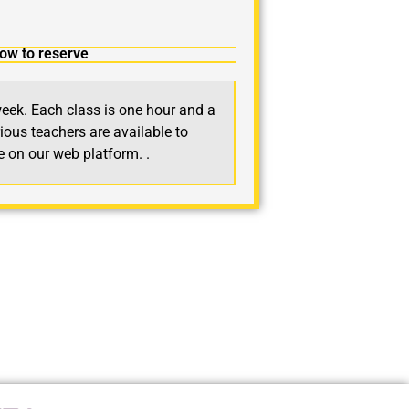
ow to reserve
eek. Each class is one hour and a
ious teachers are available to
le on our web platform.
.